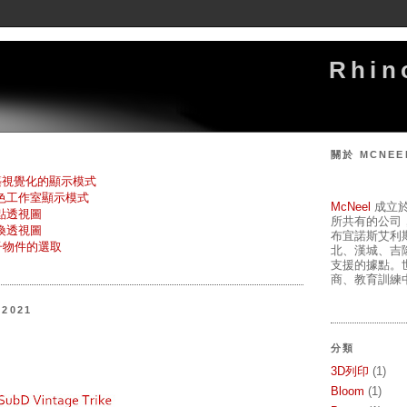
Rhi
關於 MCNEE
築視覺化的顯示模式
色工作室顯示模式
McNeel
成立於
點透視圖
所共有的公司
換透視圖
布宜諾斯艾利
改子物件的選取
北、漢城、吉
支援的據點。
商、教育訓練中
 2021
分類
3D列印
(1)
Bloom
(1)