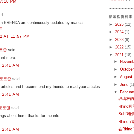
 7:10 PM
d...
部落格資料庫
 in BRENDA are continuously updated by manual
►
2025
(12)
트
►
2024
(1)
2 AT 11:57 PM
►
2023
(6)
►
2022
(15)
이트존
said...
▼
2021
(18)
ant more.
►
Novemb
T 2:41 AM
►
Octobe
►
August
포츠토토존
said...
►
June
(1)
r articles and I recommend my friends to read your articles
▼
Februa
T 2:41 AM
玻璃杯
Rhino
포츠토토맨
said...
SubD
ngs about here! thanks for the info.
Rhino
在Rhin
T 2:41 AM