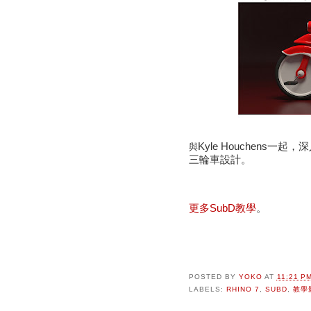
Kyle Houchens一
與
三輪車設計。
更多SubD教學
。
POSTED BY
YOKO
AT
11:21 P
LABELS:
RHINO 7
,
SUBD
,
教學