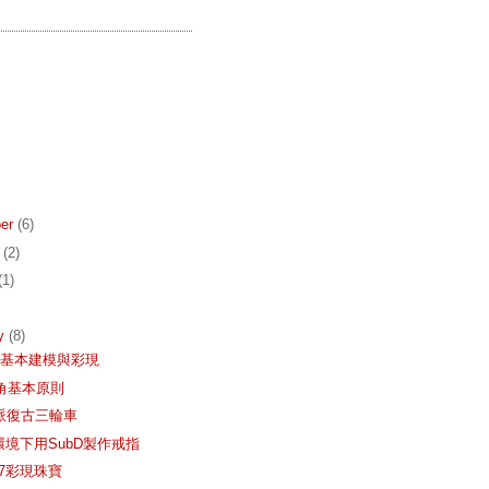
er
(6)
r
(2)
(1)
ry
(8)
的基本建模與彩現
圓角基本原則
老派復古三輪車
 7環境下用SubD製作戒指
o 7彩現珠寶