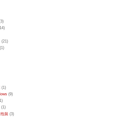
(3)
14)
s
(21)
(1)
C
(1)
dows
(9)
1)
(1)
收縮包裝
(3)