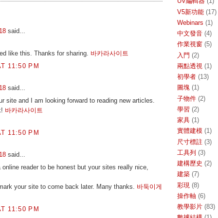
UV編輯器
(1)
V5新功能
(17)
Webinars
(1)
18
said...
中文發音
(4)
作業視窗
(5)
d like this. Thanks for sharing.
바카라사이트
入門
(2)
T 11:50 PM
兩點透視
(1)
初學者
(13)
圖塊
(1)
18
said...
子物件
(2)
 site and I am looking forward to reading new articles.
學習
(2)
k!
바카라사이트
家具
(1)
實體建模
(1)
T 11:50 PM
尺寸標註
(3)
工具列
(3)
18
said...
建構歷史
(2)
 online reader to be honest but your sites really nice,
建築
(7)
彩現
(8)
kmark your site to come back later. Many thanks.
바둑이게
操作軸
(6)
教學影片
(83)
T 11:50 PM
數據結構
(1)