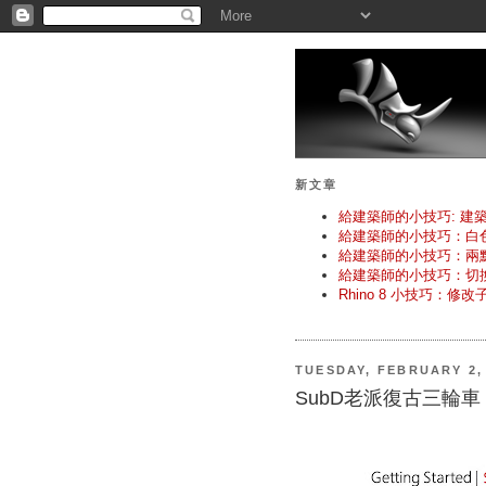
新文章
給建築師的小技巧: 建
給建築師的小技巧：白
給建築師的小技巧：兩
給建築師的小技巧：切
Rhino 8 小技巧：修
TUESDAY, FEBRUARY 2,
SubD老派復古三輪車