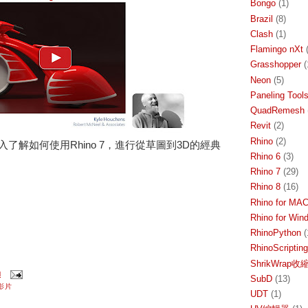
Bongo
(1)
Brazil
(8)
Clash
(1)
Flamingo nXt
Grasshopper
(
Neon
(5)
Paneling Tool
QuadRemesh
Revit
(2)
Rhino
(2)
起，深入了解如何使用Rhino 7，進行從草圖到3D的經典
Rhino 6
(3)
Rhino 7
(29)
Rhino 8
(16)
Rhino for MA
Rhino for Win
RhinoPython
(
RhinoScripting
ShrikWrap
M
SubD
(13)
影片
UDT
(1)