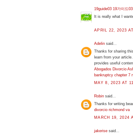
19guide03 19가이드03
It is really what I wan
APRIL 22, 2023 A
Adelin
said...
Thanks for sharing thi
learn from your article
provides useful conten
Abogados Divorcio As
bankruptcy chapter 7 
MAY 8, 2023 AT 1
Robin
said...
Thanks for writing beau
divorcio richmond va
MARCH 19, 2024 A
jakerise
said...