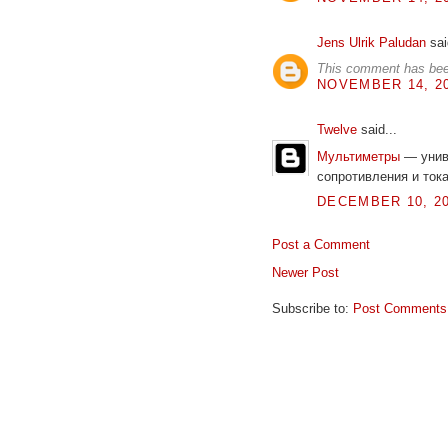
Jens Ulrik Paludan
sai
This comment has bee
NOVEMBER 14, 20
Twelve
said...
Мультиметры
— унив
сопротивления и тока
DECEMBER 10, 20
Post a Comment
Newer Post
Subscribe to:
Post Comments