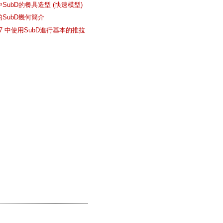
 7中SubD的餐具造型 (快速模型)
 7的SubD幾何簡介
o 7 中使用SubD進行基本的推拉