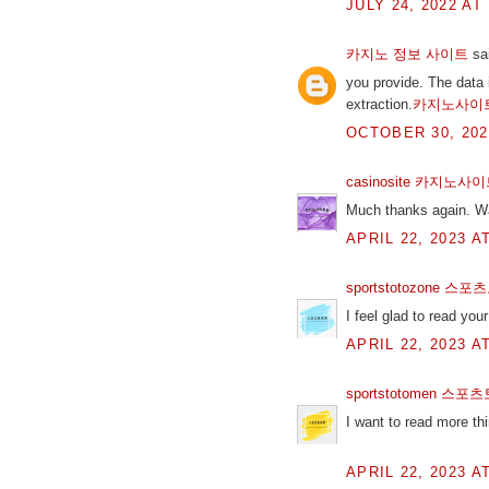
JULY 24, 2022 AT
카지노 정보 사이트
sai
you provide. The data
extraction.
카지노사이
OCTOBER 30, 202
casinosite 카지노사
Much thanks again. W
APRIL 22, 2023 A
sportstotozone 스
I feel glad to read you
APRIL 22, 2023 A
sportstotomen 스
I want to read more thi
APRIL 22, 2023 A