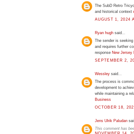
The SubD Retro Tricycle
and historical context
AUGUST 1, 2024 A
Ryan hugh
said...
The sender is seeking
and requires further co
response
New Jersey 
SEPTEMBER 2, 20
Wessley
said...
The process is common
development to achieve
while maintaining a re
Business
OCTOBER 18, 202
Jens Ulrik Paludan
sai
This comment has bee
NOVEMBER 14, 20