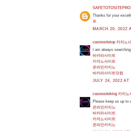
SAFETOTOSITEPRO
Thanks for your excell
트
MARCH 20, 2022 A
casinositetop 카지
I am always searching t
바카라사이트
카지노사이트
온라인카지노
바카라사이트닷컴
JULY 24, 2022 AT
casinositeking 카
Please keep us up to d
온라인카지노
바카라사이트
카지노사이트
온라인카지노