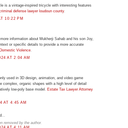
 is a vintage-inspired tricycle with interesting features
criminal defense lawyer loudoun county
.
T 10:22 PM
 more information about Mukherji Sahab and his son Joy,
ntext or specific details to provide a more accurate
Domestic Violence
.
24 AT 2:04 AM
ly used in 3D design, animation, and video game
 complex, organic shapes with a high level of detail
latively low-poly base model.
Estate Tax Lawyer Attorney
4 AT 4:45 AM
d...
n removed by the author.
24 AT 4:11 AM