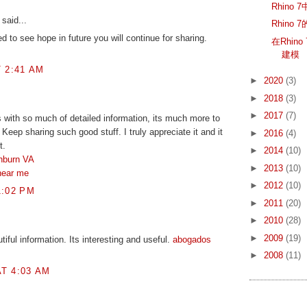
Rhino
said...
Rhino
ted to see hope in future you will continue for sharing.
在Rhin
建模
T 2:41 AM
►
2020
(3)
►
2018
(3)
►
2017
(7)
s with so much of detailed information, its much more to
. Keep sharing such good stuff. I truly appreciate it and it
►
2016
(4)
t.
►
2014
(10)
hburn VA
►
2013
(10)
near me
►
2012
(10)
1:02 PM
►
2011
(20)
►
2010
(28)
►
2009
(19)
tiful information. Its interesting and useful.
abogados
►
2008
(11)
T 4:03 AM