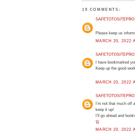
19 COMMENTS:
SAFETOTOSITEPRO
Please keep us informe
MARCH 20, 2022 A
SAFETOTOSITEPRO
I have bookmarked your
Keep up the good wor
MARCH 20, 2022 A
SAFETOTOSITEPRO
I’m not that much off a
keep it up!
I’ll go ahead and boo
임
MARCH 20, 2022 A