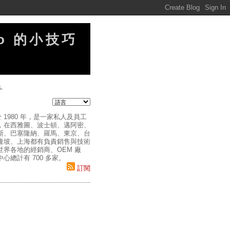
no 的小技巧
L
 1980 年，是一家私人及員工
，在西雅圖、波士頓、邁阿密、
斯、巴塞隆納、羅馬、東京、台
隆坡、上海都有負責銷售與技術
世界各地的經銷商、OEM 廠
心總計有 700 多家。
訂閱