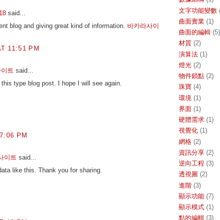
文字功能變數
18
said...
曲面實業
(1)
ent blog and giving great kind of information.
바카라사이
曲面的編輯
(5)
材質
(2)
T 11:51 PM
演算法
(1)
燈光
(2)
노사이트
said...
物件鎖點
(2)
his type blog post. I hope I will see again.
珠寶
(4)
環境
(1)
界面
(1)
硬體需求
(1)
視覺化
(1)
 7:06 PM
網格
(2)
資訊分享
(2)
지노사이트
said...
逆向工程
(3)
ata like this. Thank you for sharing.
透視圖
(2)
進階
(3)
顯示功能
(7)
顯示模式
(1)
點的編輯
(3)