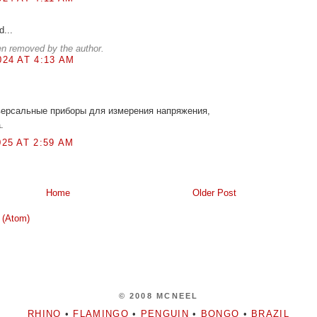
d...
n removed by the author.
24 AT 4:13 AM
ерсальные приборы для измерения напряжения,
.
25 AT 2:59 AM
Home
Older Post
 (Atom)
© 2008 MCNEEL
RHINO
•
FLAMINGO
•
PENGUIN
•
BONGO
•
BRAZIL